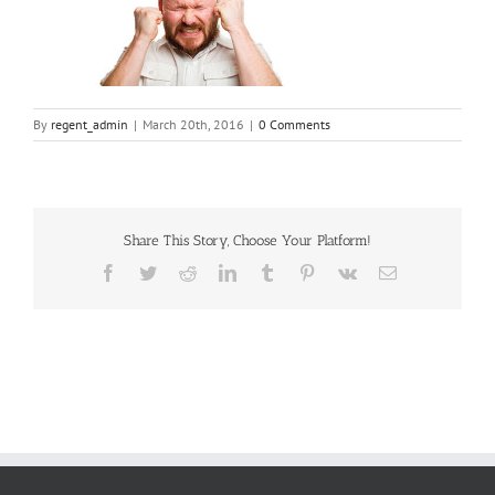
By
regent_admin
|
March 20th, 2016
|
0 Comments
Share This Story, Choose Your Platform!
Facebook
Twitter
Reddit
LinkedIn
Tumblr
Pinterest
Vk
Email