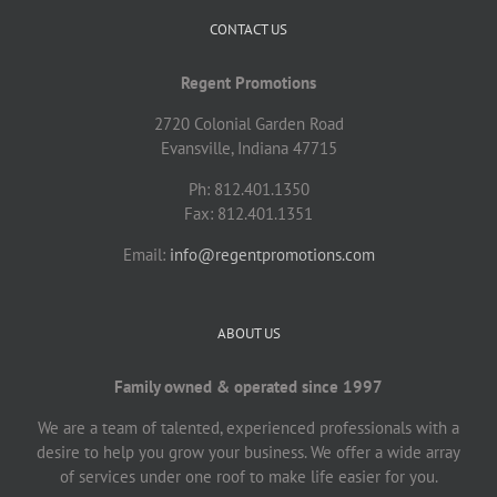
CONTACT US
Regent Promotions
2720 Colonial Garden Road
Evansville, Indiana 47715
Ph: 812.401.1350
Fax: 812.401.1351
Email:
info@regentpromotions.com
ABOUT US
Family owned & operated since 1997
We are a team of talented, experienced professionals with a
desire to help you grow your business. We offer a wide array
of services under one roof to make life easier for you.