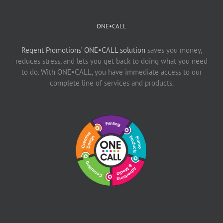
ONE•CALL
Regent Promotions’ ONE•CALL solution
saves you money,
reduces stress, and lets you get back to doing what you need
to do. With ONE•CALL, you have immediate access to our
complete line of services and products.