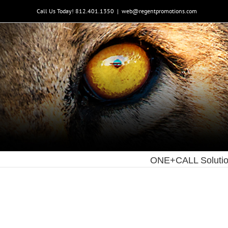
Skip
Call Us Today! 812.401.1350
|
web@regentpromotions.com
to
content
ONE+CALL Soluti