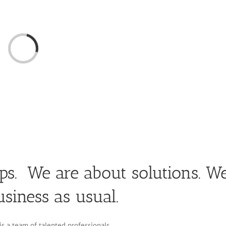
Loading...
ips. We are about solutions. W
usiness as usual.
s a team of talented professionals