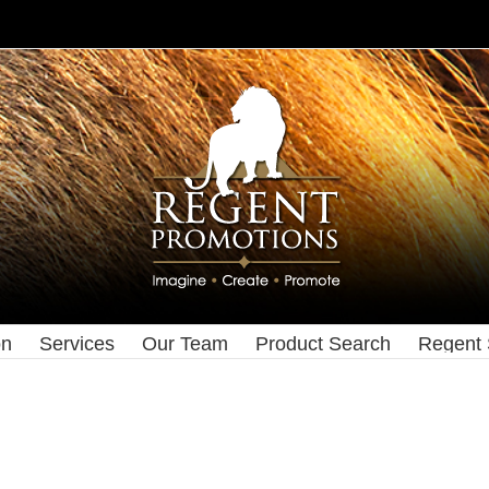
on
Services
Our Team
Product Search
Regent