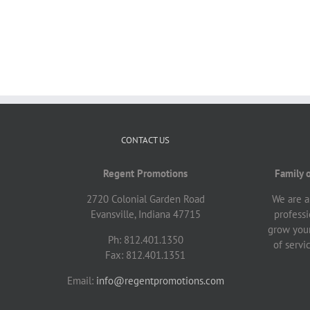
CONTACT US
Regent Promotions
Family 
2720 Colonial Garden Road
We are a
Evansville, Indiana 47715
professi
grow your
Ph: 812.401.1350
of servi
Fax: 812.401.1351
Email:
info@regentpromotions.com