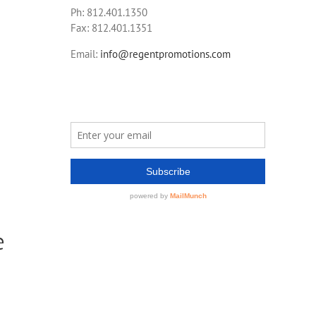
Ph: 812.401.1350
Fax: 812.401.1351
Email:
info@regentpromotions.com
e