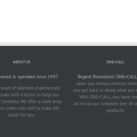
ABOUT US
ONE•CALL
owned & operated since 1997
Regent Promotions’ ONE•CALL 
saves you money, reduces stress
 team of talented, experienced
you get back to doing what you 
onals with a desire to help you
With ONE•CALL, you have im
 business. We offer a wide array
access to our complete line of s
ces under one roof to make life
products.
easier for you.