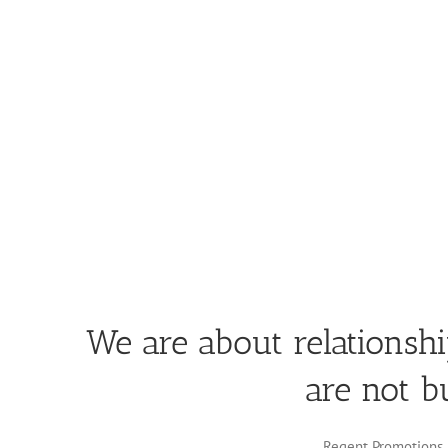
We are about relationsh
are not b
Regent Promotions i