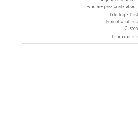
who are passionate about c
Printing • Des
Promotional pro
Custom
Learn more 