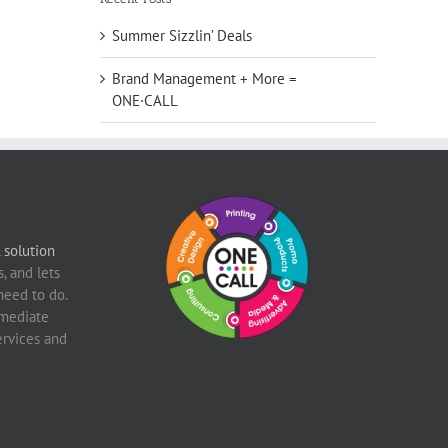
Summer Sizzlin’ Deals
Brand Management + More =
ONE·CALL
solution
, and lets
need to do.
mediate
ervices and