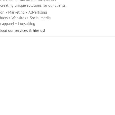
reating unique solutions for our clients.
ign • Marketing • Advertising
ducts • Websites • Social media
 apparel • Consulting
about
our services
&
hire us
!