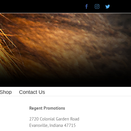
Facebook
Instagram
Twitter
 Shop
Contact Us
Regent Promotions
2720 Colonial Garden Road
Evansville, Indiana 47715