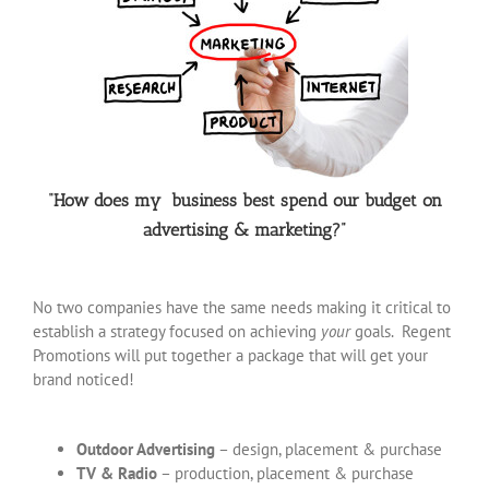
“How does my business best spend our budget on
advertising & marketing?”
No two companies have the same needs making it critical to
establish a strategy focused on achieving
your
goals. Regent
Promotions will put together a package that will get your
brand noticed!
Outdoor Advertising
– design, placement & purchase
TV & Radio
– production, placement & purchase