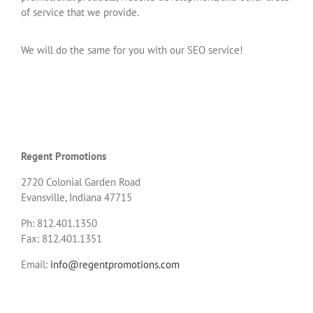
of service that we provide.
We will do the same for you with our SEO service!
Regent Promotions
2720 Colonial Garden Road
Evansville, Indiana 47715
Ph: 812.401.1350
Fax: 812.401.1351
Email:
info@regentpromotions.com