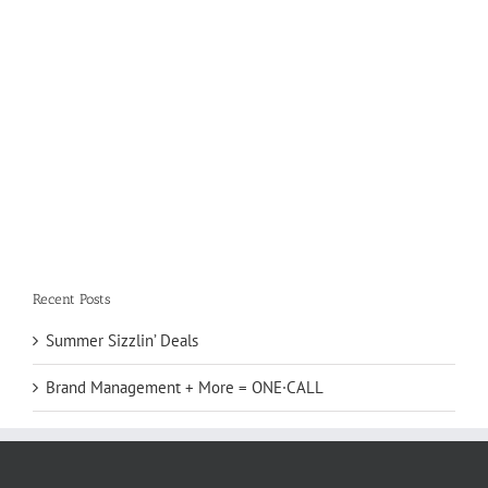
Recent Posts
Summer Sizzlin’ Deals
Brand Management + More = ONE·CALL