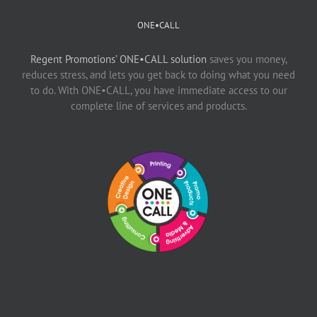
ONE•CALL
Regent Promotions’ ONE•CALL solution
saves you money,
reduces stress, and lets you get back to doing what you need
to do. With ONE•CALL, you have immediate access to our
complete line of services and products.