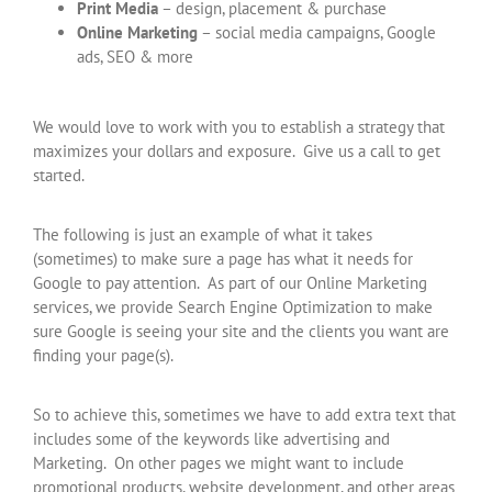
Print Media
– design, placement & purchase
Online Marketing
– social media campaigns, Google
ads, SEO & more
We would love to work with you to establish a strategy that
maximizes your dollars and exposure. Give us a call to get
started.
The following is just an example of what it takes
(sometimes) to make sure a page has what it needs for
Google to pay attention. As part of our Online Marketing
services, we provide Search Engine Optimization to make
sure Google is seeing your site and the clients you want are
finding your page(s).
So to achieve this, sometimes we have to add extra text that
includes some of the keywords like advertising and
Marketing. On other pages we might want to include
promotional products, website development, and other areas