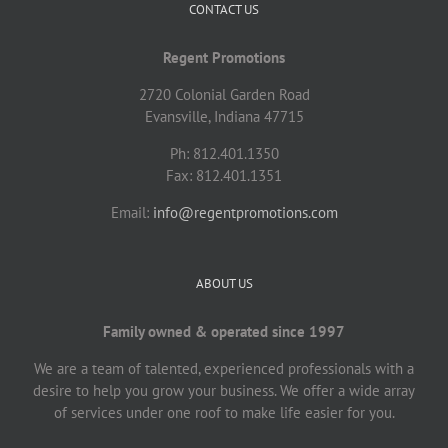
CONTACT US
Regent Promotions
2720 Colonial Garden Road
Evansville, Indiana 47715
Ph: 812.401.1350
Fax: 812.401.1351
Email:
info@regentpromotions.com
ABOUT US
Family owned & operated since 1997
We are a team of talented, experienced professionals with a
desire to help you grow your business. We offer a wide array
of services under one roof to make life easier for you.