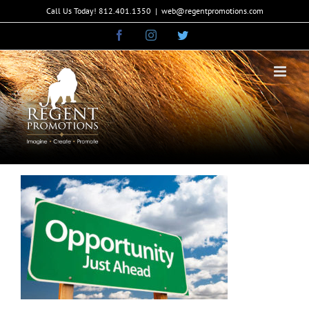
Skip
Call Us Today! 812.401.1350
|
web@regentpromotions.com
to
Facebook
Instagram
Twitter
content