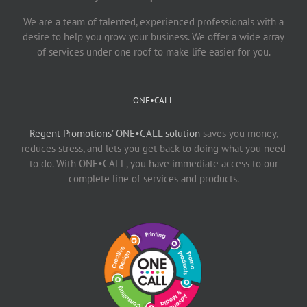
We are a team of talented, experienced professionals with a
desire to help you grow your business. We offer a wide array
of services under one roof to make life easier for you.
ONE•CALL
Regent Promotions’ ONE•CALL solution
saves you money,
reduces stress, and lets you get back to doing what you need
to do. With ONE•CALL, you have immediate access to our
complete line of services and products.