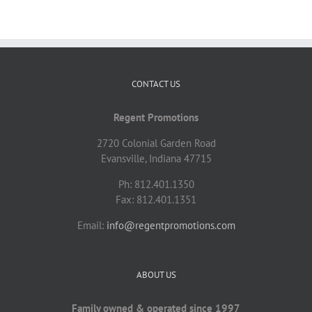
CONTACT US
Regent Promotions
2720 Colonial Garden Road
Evansville, Indiana 47715
Ph: 812.401.1350
Fax: 812.401.1351
Email:
info@regentpromotions.com
ABOUT US
Family owned & operated since 1997