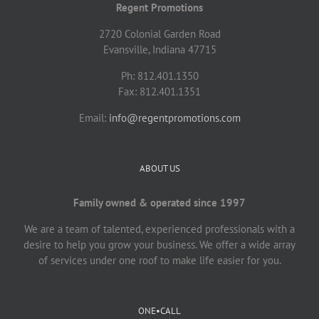
Regent Promotions
2720 Colonial Garden Road
Evansville, Indiana 47715
Ph: 812.401.1350
Fax: 812.401.1351
Email:
info@regentpromotions.com
ABOUT US
Family owned & operated since 1997
We are a team of talented, experienced professionals with a
desire to help you grow your business. We offer a wide array
of services under one roof to make life easier for you.
ONE•CALL