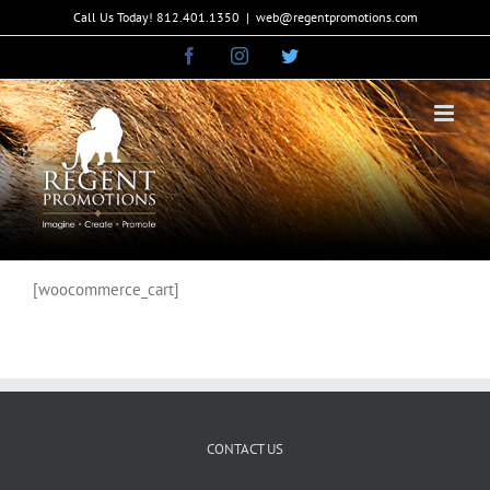
Skip
Call Us Today! 812.401.1350
|
web@regentpromotions.com
to
Facebook
Instagram
Twitter
content
[woocommerce_cart]
CONTACT US