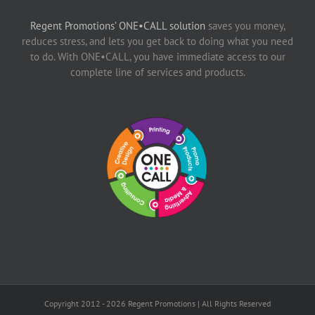
Regent Promotions’ ONE•CALL solution
saves you money,
reduces stress, and lets you get back to doing what you need
to do. With ONE•CALL, you have immediate access to our
complete line of services and products.
Copyright 2012 -
2026 Regent Promotions | All Rights Reserved