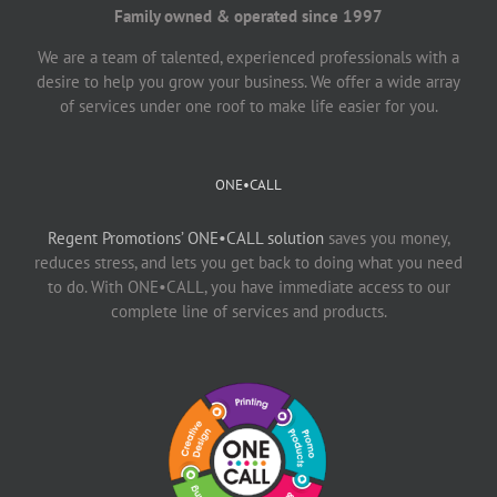
Family owned & operated since 1997
We are a team of talented, experienced professionals with a
desire to help you grow your business. We offer a wide array
of services under one roof to make life easier for you.
ONE•CALL
Regent Promotions’ ONE•CALL solution
saves you money,
reduces stress, and lets you get back to doing what you need
to do. With ONE•CALL, you have immediate access to our
complete line of services and products.