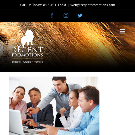
Skip
Call Us Today! 812.401.1350
|
web@regentpromotions.com
to
Facebook
Instagram
Twitter
content