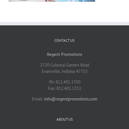
CONTACT US
Regent Promotions
2720 Colonial Garden Road
Evansville, Indiana 47715
Ph: 812.401.1350
Fax: 812.401.1351
Email:
info@regentpromotions.com
ABOUT US