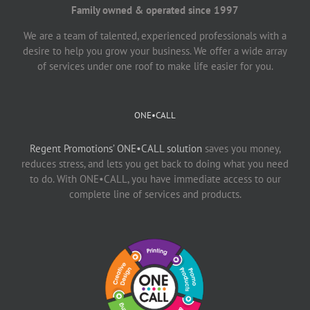
Family owned & operated since 1997
We are a team of talented, experienced professionals with a
desire to help you grow your business. We offer a wide array
of services under one roof to make life easier for you.
ONE•CALL
Regent Promotions’ ONE•CALL solution
saves you money,
reduces stress, and lets you get back to doing what you need
to do. With ONE•CALL, you have immediate access to our
complete line of services and products.