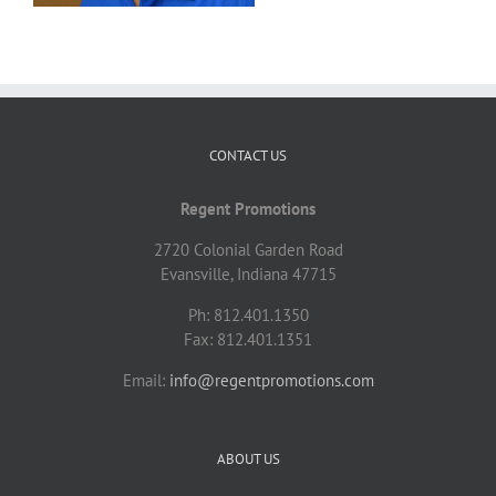
CONTACT US
Regent Promotions
2720 Colonial Garden Road
Evansville, Indiana 47715
Ph: 812.401.1350
Fax: 812.401.1351
Email:
info@regentpromotions.com
ABOUT US