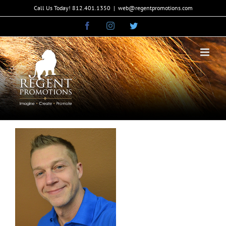
Skip
Call Us Today! 812.401.1350
|
web@regentpromotions.com
to
Facebook
Instagram
Twitter
content